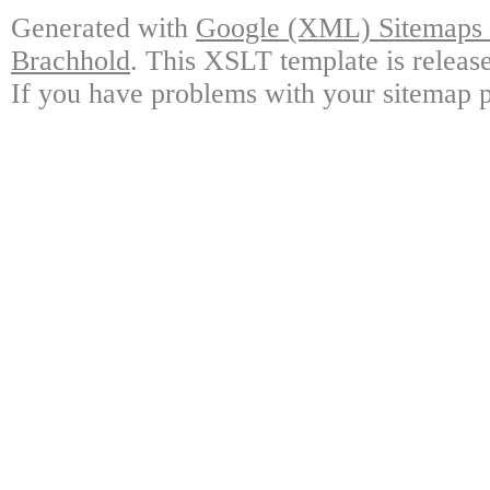
Generated with
Google (XML) Sitemaps G
Brachhold
. This XSLT template is releas
If you have problems with your sitemap p