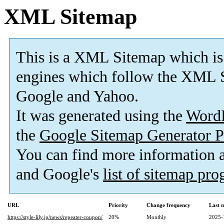
XML Sitemap
This is a XML Sitemap which is
engines which follow the XML S
Google and Yahoo.
It was generated using the
Word
the
Google Sitemap Generator P
You can find more information
and Google's
list of sitemap pr
URL
Priority
Change frequency
Last 
https://style-lily.jp/news/repeater-coupon/
20%
Monthly
2025-